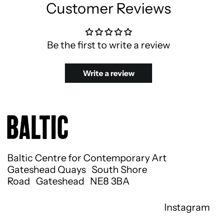
Customer Reviews
Be the first to write a review
Write a review
Baltic Centre for Contemporary Art
Gateshead Quays South Shore
Road Gateshead NE8 3BA
Instagram