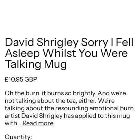
David Shrigley Sorry I Fell
Asleep Whilst You Were
Talking Mug
Regular price
£10.95 GBP
Oh the burn, it burns so brightly. And we're
not talking about the tea, either. We're
talking about the resounding emotional burn
artist David Shrigley has applied to this mug
with…
Read more
Quantity: