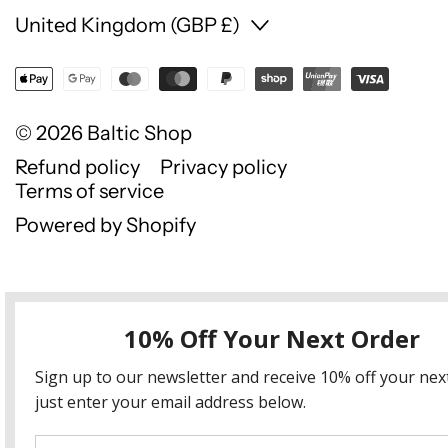
Country/region
United Kingdom (GBP £)
© 2026
Baltic Shop
Refund policy
Privacy policy
Terms of service
Powered by Shopify