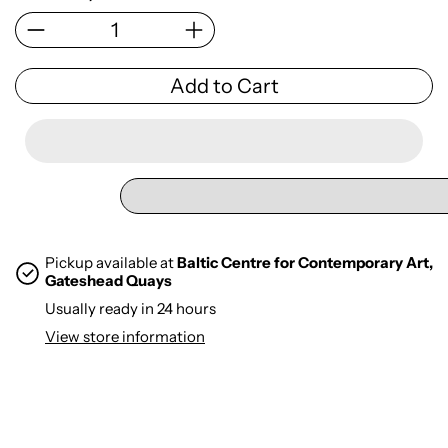
Add to Cart
Pickup available at
Baltic Centre for Contemporary Art,
Gateshead Quays
Usually ready in 24 hours
View store information