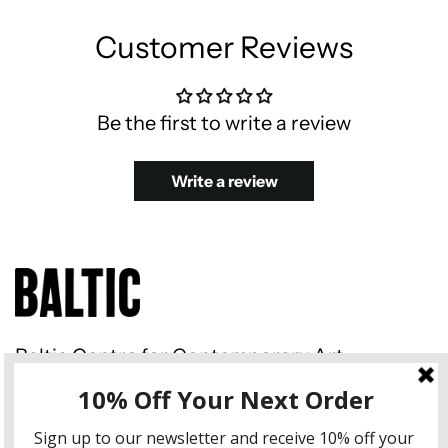
Customer Reviews
Be the first to write a review
Write a review
Baltic Centre for Contemporary Art
Gateshead Quays South Shore
Road Gateshead NE8 3BA