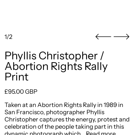
1/2
Phyllis Christopher /
Abortion Rights Rally
Print
Regular price
£95.00 GBP
Taken at an Abortion Rights Rally in 1989 in
San Francisco, photographer Phyllis
Christopher captures the energy, protest and
celebration of the people taking part in this
dynamic photograph which…
Read more