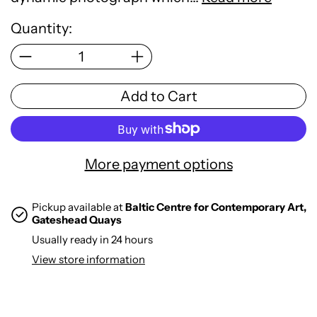
Quantity:
Add to Cart
More payment options
Pickup available at
Baltic Centre for Contemporary Art,
Gateshead Quays
Usually ready in 24 hours
View store information