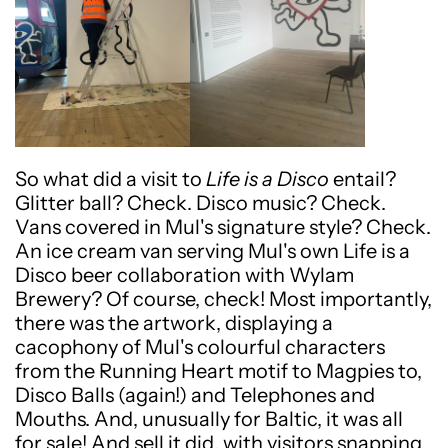
So what did a visit to
Life is a Disco
entail?
Glitter ball? Check. Disco music? Check.
Vans covered in Mul's signature style? Check.
An ice cream van serving Mul's own Life is a
Disco beer collaboration with Wylam
Brewery? Of course, check! Most importantly,
there was the artwork, displaying a
cacophony of Mul's colourful characters
from the Running Heart motif to Magpies to,
Disco Balls (again!) and Telephones and
Mouths. And, unusually for Baltic, it was all
for sale! And sell it did, with visitors snapping