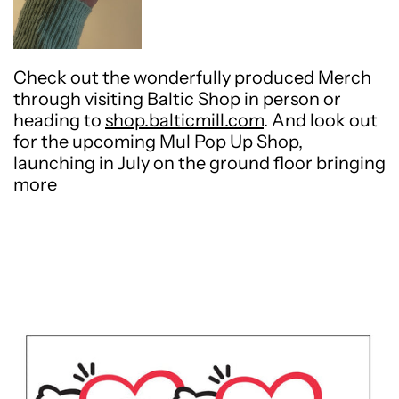
Check out the wonderfully produced Merch
through visiting Baltic Shop in person or
heading to
shop.balticmill.com
. And look out
for the upcoming Mul Pop Up Shop,
launching in July on the ground floor bringing
more