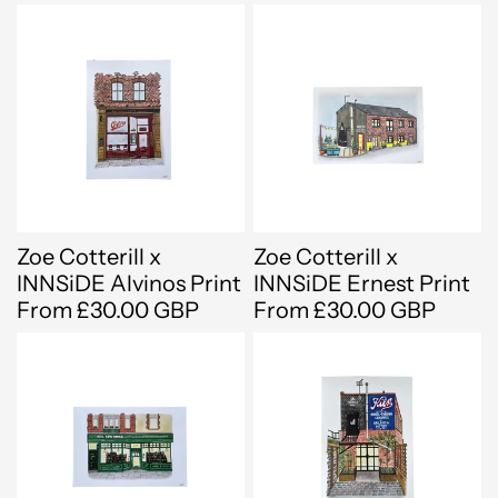
Zoe Cotterill x
Zoe Cotterill x
INNSiDE Alvinos Print
INNSiDE Ernest Print
From £30.00 GBP
From £30.00 GBP