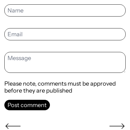
Please note, comments must be approved
before they are published
Post comment
Newer Post
Older Po