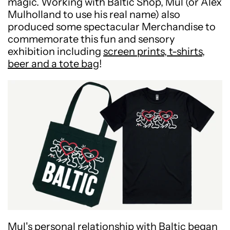
magic. Working with Baltic Shop, Mul (or Alex
Mulholland to use his real name) also
produced some spectacular Merchandise to
commemorate this fun and sensory
exhibition including
screen prints, t-shirts,
beer and a tote bag
!
Mul's personal relationship with Baltic began