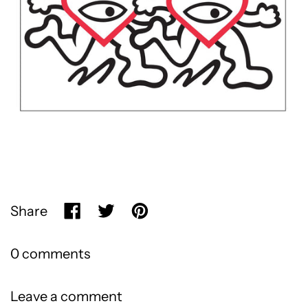
Share
Share on Facebook
Tweet on X (formerly Twitter)
Pin on Pinterest
0 comments
Leave a comment