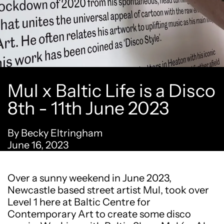
Mul x Baltic Life is a Disco
8th - 11th June 2023
By Becky Eltringham
June 16, 2023
Over a sunny weekend in June 2023,
Newcastle based street artist Mul, took over
Level 1 here at Baltic Centre for
Contemporary Art to create some disco