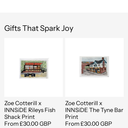
Gifts That Spark Joy
Zoe Cotterill x
Zoe Cotterill x
INNSiDE Rileys Fish
INNSiDE The Tyne Bar
Shack Print
Print
From £30.00 GBP
From £30.00 GBP