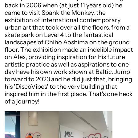
back in 2006 when (at just 11 years old) he
came to visit Spank the Monkey, the
exhibition of international contemporary
urban art that took over all the floors, from a
skate park on Level 4 to the fantastical
landscapes of Chiho Aoshima on the ground
floor. The exhibition made an indelible impact
on Alex, providing inspiration for his future
artistic practice as well as aspirations to one
day have his own work shown at Baltic. Jump
forward to 2023 and he did just that, bringing
his 'DiscoVibes' to the very building that
inspired him in the first place. That's one heck
of a journey!