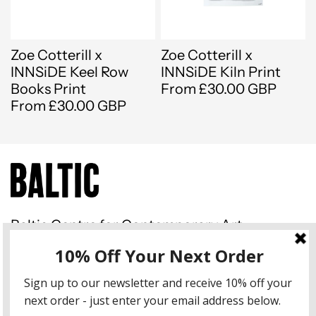
Zoe Cotterill x
Zoe Cotterill x
INNSiDE Keel Row
INNSiDE Kiln Print
Books Print
From £30.00 GBP
From £30.00 GBP
Baltic Centre for Contemporary Art
Gateshead Quays South Shore
Road Gateshead NE8 3BA
Instagram