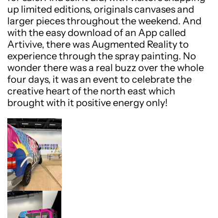
up limited editions, originals canvases and
larger pieces throughout the weekend. And
with the easy download of an App called
Artivive, there was Augmented Reality to
experience through the spray painting. No
wonder there was a real buzz over the whole
four days, it was an event to celebrate the
creative heart of the north east which
brought with it positive energy only!