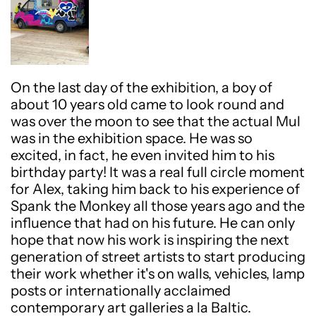
On the last day of the exhibition, a boy of
about 10 years old came to look round and
was over the moon to see that the actual Mul
was in the exhibition space. He was so
excited, in fact, he even invited him to his
birthday party! It was a real full circle moment
for Alex, taking him back to his experience of
Spank the Monkey all those years ago and the
influence that had on his future. He can only
hope that now his work is inspiring the next
generation of street artists to start producing
their work whether it's on walls, vehicles, lamp
posts or internationally acclaimed
contemporary art galleries a la Baltic.