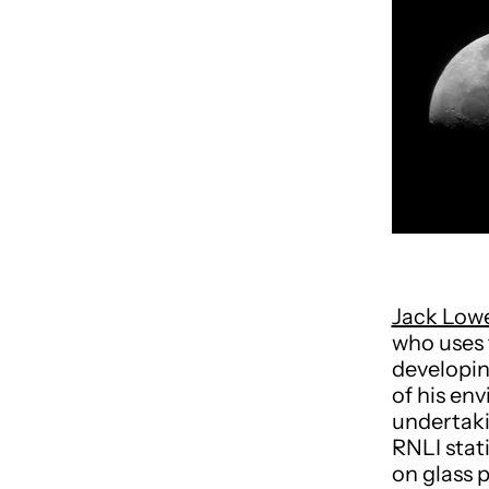
Jack Low
who uses 
developin
of his en
undertaki
RNLI stat
on glass 