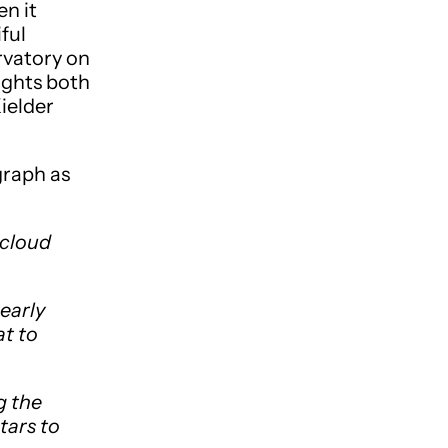
n it
ful
rvatory on
ights both
Kielder
graph as
 cloud
early
at to
g the
tars to