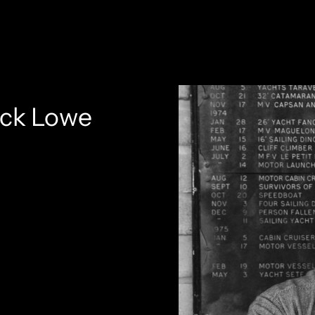
ack Lowe