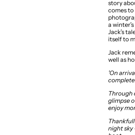
story abo
comes to 
photograp
a winter’
Jack’s tal
itself to
Jack reme
well as ho
'On arriv
completel
Through o
glimpse o
enjoy mor
Thankfully
night sky