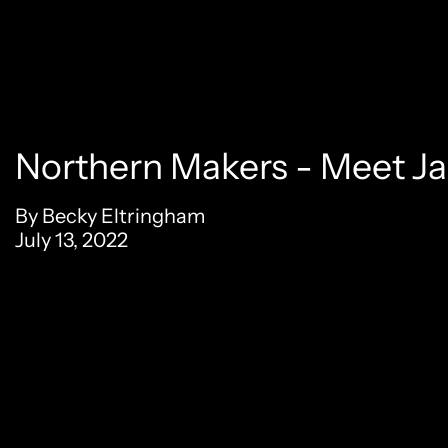
Northern Makers - Meet J
By Becky Eltringham
July 13, 2022