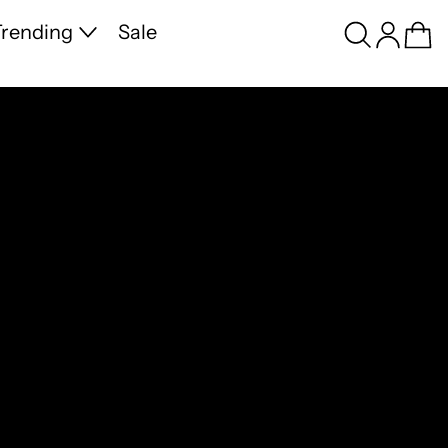
Search
Log in
Ca
rending
Sale