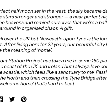
rfect half moon set in the west, the sky became d
he stars stronger and stronger — a near perfect ni
he heavens and remind ourselves that we’re a ball
around in organised chaos. A gift.
 all over the UK but Newcastle upon Tyne is the lon
. After living here for 22 years, our beautiful city
 the meaning of ‘home’.
oat Station Project has taken me to some 160 pl
e coast of the UK and Ireland but I always love c
ewcastle, which feels like a sanctuary to me. Pass
the North and then crossing the Tyne Bridge after
 'welcome home' that’s hard to beat.'
hare on Facebook
Tweet on X (formerly Twitter)
Pin on Pinterest