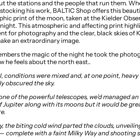
ut the stations and the people that run them. Whe
stocking his work, BALTIC Shop offers this beauti
hic print of the moon, taken at the Kielder Obse
s night. This atmospheric and affecting print highl
ent for photography and the clear, black skies of 
 make an extraordinary image.
mbers the magic of the night he took the photo
w he feels about the north east..
al, conditions were mixed and, at one point, heavy
y obscured the sky.
ne of the powerful telescopes, we’d managed an 
f Jupiter along with its moons but it would be gre
e.
, the biting cold wind parted the clouds, unveilin
 — complete with a faint Milky Way and shooting s