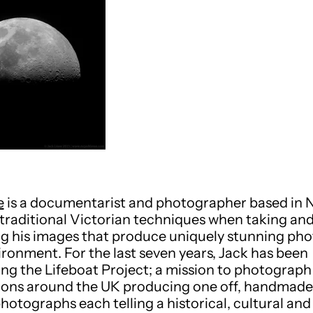
e
is a documentarist and photographer based in 
traditional Victorian techniques when taking an
g his images that produce uniquely stunning ph
vironment. For the last seven years, Jack has been
ng the Lifeboat Project; a mission to photograph 
ions around the UK producing one off, handmade
photographs each telling a historical, cultural a