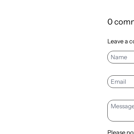
0 com
Leave a 
Please no