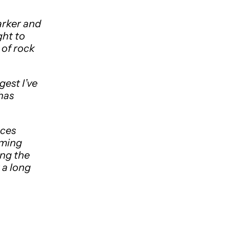
arker and
ght to
 of rock
gest I’ve
 has
aces
oming
ing the
 a long