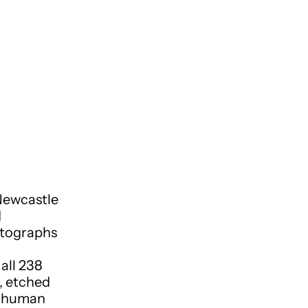
Newcastle
d
otographs
all 238
, etched
nd human