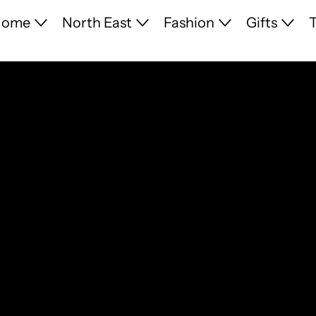
Home
North East
Fashion
Gifts
T