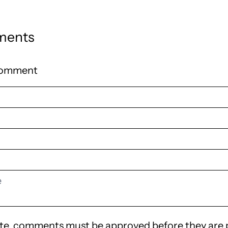
ments
comment
te, comments must be approved before they are 