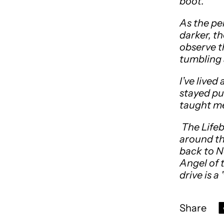
boot.
As the pe
darker, t
observe t
tumbling 
I’ve lived
stayed put
taught me
The Lifeb
around th
back to N
Angel of 
drive is a
Share
S