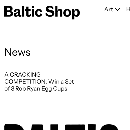
Art
News
A CRACKING COMPETITION: Win a Set of 3 Ro
A CRACKING
COMPETITION: Win a Set
of 3 Rob Ryan Egg Cups