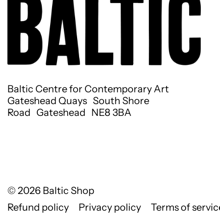
Baltic Centre for Contemporary Art
Gateshead Quays South Shore
Road Gateshead NE8 3BA
© 2026
Baltic Shop
Refund policy
Privacy policy
Terms of servic