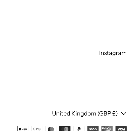
Instagram
Country/region
United Kingdom (GBP £)