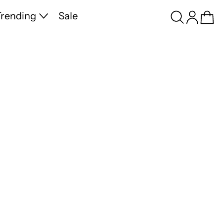
Search
Log in
Ca
rending
Sale