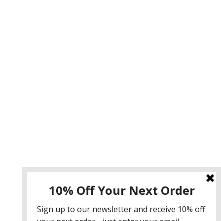
Instagram