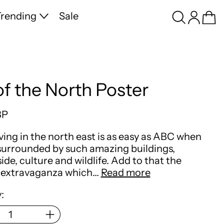
Search
Log in
Ca
rending
Sale
of the North Poster
price
BP
iving in the north east is as easy as ABC when
surrounded by such amazing buildings,
ide, culture and wildlife. Add to that the
extravaganza which…
Read more
: