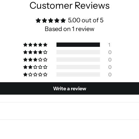
Customer Reviews
5.00 out of 5
Based on 1 review
1
0
0
0
0
Write a review