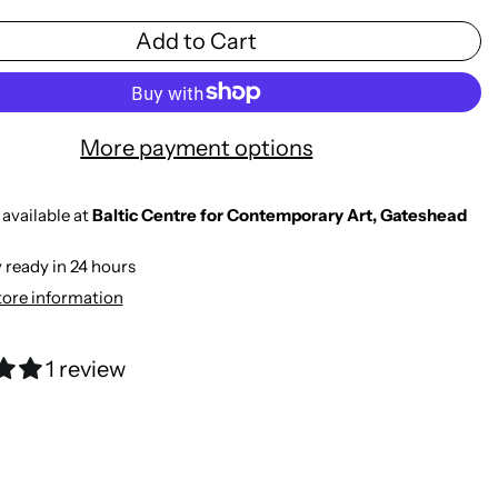
Add to Cart
More payment options
available at
Baltic Centre for Contemporary Art, Gateshead
 ready in 24 hours
tore information
1 review