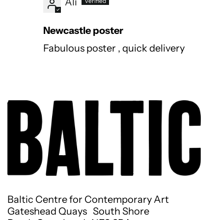
Ali
Newcastle poster
Fabulous poster , quick delivery
Baltic Centre for Contemporary Art
Gateshead Quays South Shore