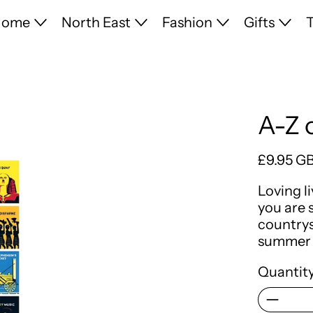
Home
North East
Fashion
Gifts
T
A-Z 
Regular 
£9.95 G
Loving l
you are 
countrys
summer 
Quantity