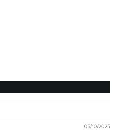
05/10/2025