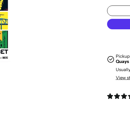
Pickup 
Quays
Usually
View s