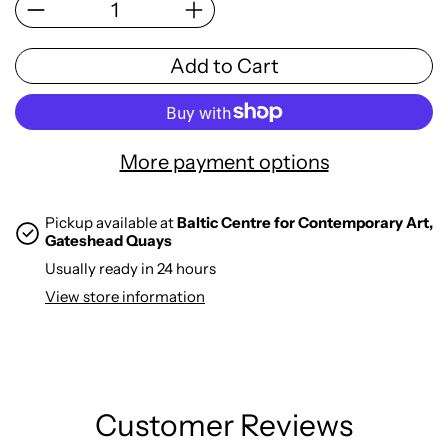
Add to Cart
More payment options
Pickup available at
Baltic Centre for Contemporary Art,
Gateshead Quays
Usually ready in 24 hours
View store information
Customer Reviews