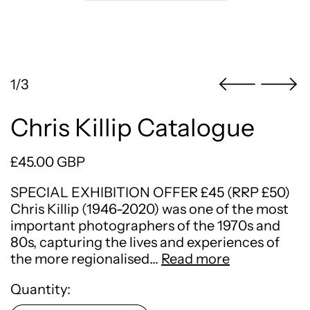
1/3
Chris Killip Catalogue
Regular price
£45.00 GBP
SPECIAL EXHIBITION OFFER £45 (RRP £50)
Chris Killip (1946-2020) was one of the most
important photographers of the 1970s and
80s, capturing the lives and experiences of
the more regionalised…
Read more
Quantity: