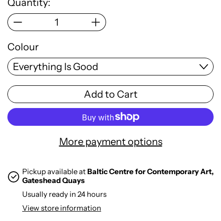
Quantity:
Colour
Add to Cart
More payment options
Pickup available at
Baltic Centre for Contemporary Art,
Gateshead Quays
Usually ready in 24 hours
View store information