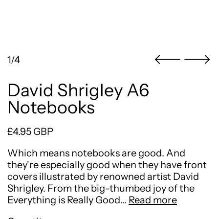
1/4
David Shrigley A6
Notebooks
Regular price
£4.95 GBP
Which means notebooks are good. And
they're especially good when they have front
covers illustrated by renowned artist David
Shrigley. From the big-thumbed joy of the
Everything is Really Good…
Read more