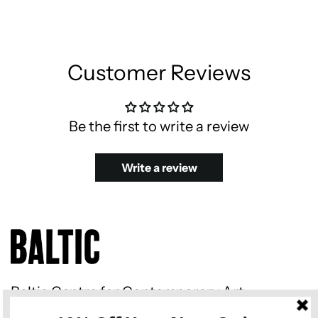
Customer Reviews
Be the first to write a review
Write a review
Baltic Centre for Contemporary Art
Gateshead Quays South Shore