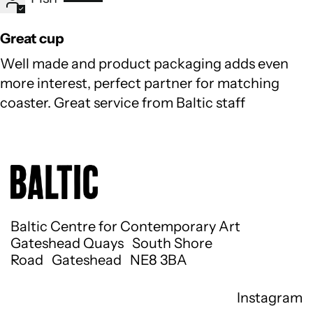
Great cup
Well made and product packaging adds even
more interest, perfect partner for matching
coaster. Great service from Baltic staff
Baltic Centre for Contemporary Art
Gateshead Quays South Shore
Road Gateshead NE8 3BA
Instagram