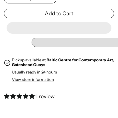
Add to Cart
Pickup available at
Baltic Centre for Contemporary Art,
Gateshead Quays
Usually ready in 24 hours
View store information
1 review