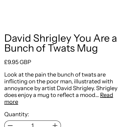
David Shrigley You Are a
Bunch of Twats Mug
Regular price
£9.95 GBP
Look at the pain the bunch of twats are
inflicting on the poor man, illustrated with
annoyance by artist David Shrigley. Shrigley
does enjoy a mug to reflect a mood…
Read
more
Quantity: