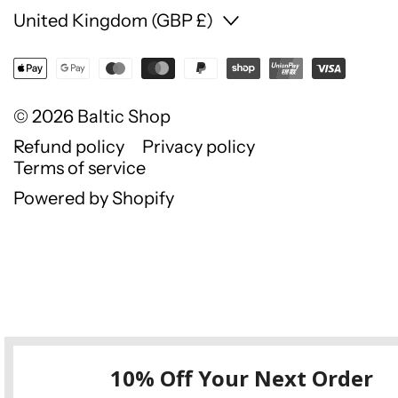
Country/region
United Kingdom (GBP £)
© 2026
Baltic Shop
Refund policy
Privacy policy
Terms of service
Powered by Shopify