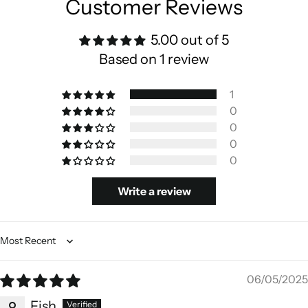
Customer Reviews
5.00 out of 5
Based on 1 review
1
0
0
0
0
Write a review
Sort by
06/05/2025
Fish