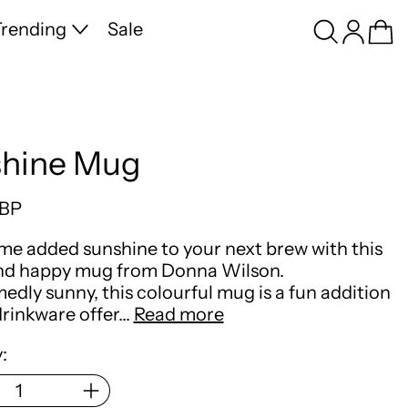
Search
Log in
Ca
rending
Sale
hine Mug
price
GBP
me added sunshine to your next brew with this
and happy mug from Donna Wilson.
dly sunny, this colourful mug is a fun addition
drinkware offer…
Read more
: