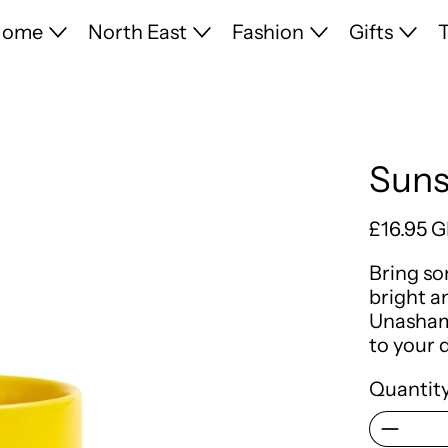
Home
North East
Fashion
Gifts
T
Suns
Regular 
£16.95 
Bring so
bright 
Unashame
to your 
Quantity