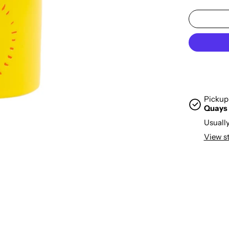
Pickup 
Quays
Usually
View s