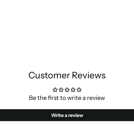
Customer Reviews
Be the first to write a review
Write a review