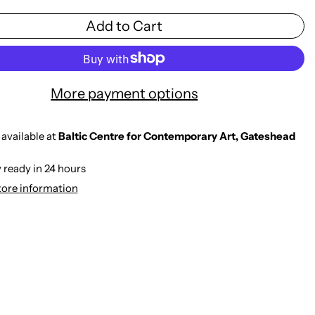
Add to Cart
More payment options
available at
Baltic Centre for Contemporary Art, Gateshead
 ready in 24 hours
tore information