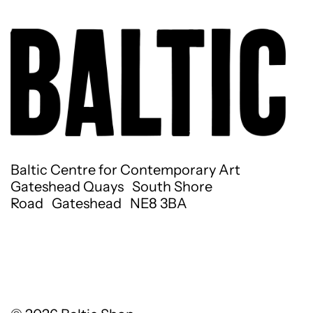
Baltic Centre for Contemporary Art
Gateshead Quays South Shore
Road Gateshead NE8 3BA