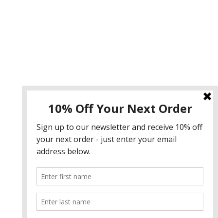
Instagram