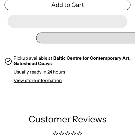
Add to Cart
Pickup available at
Baltic Centre for Contemporary Art,
Gateshead Quays
Usually ready in 24 hours
View store information
Customer Reviews