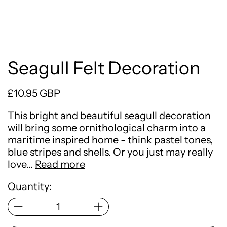
Seagull Felt Decoration
Regular price
£10.95 GBP
This bright and beautiful seagull decoration
will bring some ornithological charm into a
maritime inspired home - think pastel tones,
blue stripes and shells. Or you just may really
love…
Read more
Quantity: