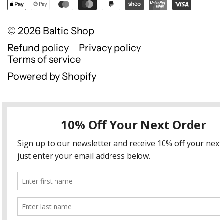
© 2026
Baltic Shop
Refund policy
Privacy policy
Terms of service
Powered by Shopify