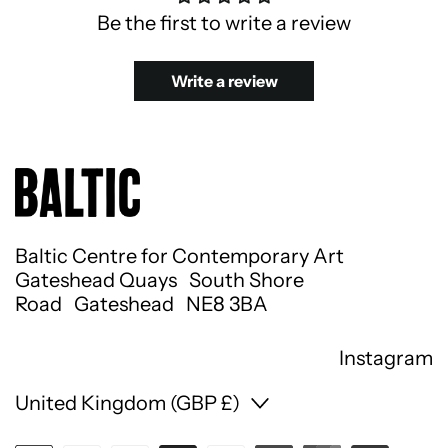
Be the first to write a review
Write a review
Baltic Centre for Contemporary Art
Gateshead Quays South Shore
Road Gateshead NE8 3BA
Instagram
Country/region
United Kingdom (GBP £)