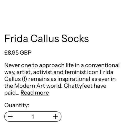
Frida Callus Socks
Regular price
£8.95 GBP
Never one to approach life in a conventional
way, artist, activist and feminist icon Frida
Callus (!) remains as inspirational as ever in
the Modern Art world. Chattyfeet have
paid…
Read more
Quantity: