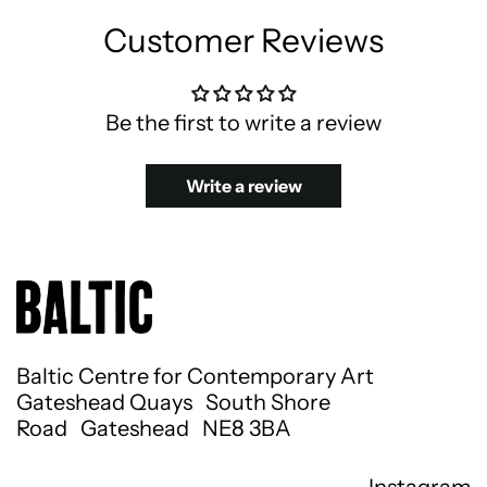
Customer Reviews
Be the first to write a review
Write a review
Baltic Centre for Contemporary Art
Gateshead Quays South Shore
Road Gateshead NE8 3BA
Instagram