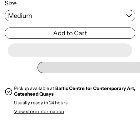
Size
Add to Cart
Pickup available at
Baltic Centre for Contemporary Art,
Gateshead Quays
Usually ready in 24 hours
View store information