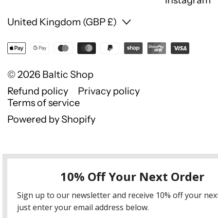
Country/region
United Kingdom (GBP £)
© 2026
Baltic Shop
Refund policy
Privacy policy
Terms of service
Powered by Shopify