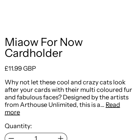
Miaow For Now
Cardholder
Regular price
£11.99 GBP
Why not let these cool and crazy cats look
after your cards with their multi coloured fur
and fabulous faces? Designed by the artists
from Arthouse Unlimited, this is a…
Read
more
Quantity: