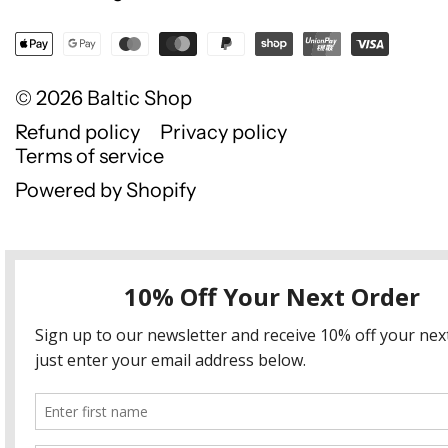
© 2026
Baltic Shop
Refund policy
Privacy policy
Terms of service
Powered by Shopify