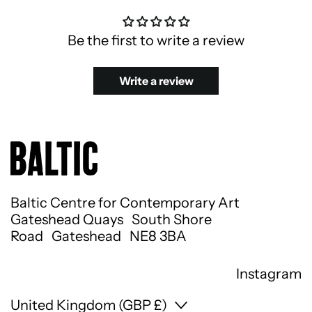
Be the first to write a review
Write a review
Baltic Centre for Contemporary Art
Gateshead Quays South Shore
Road Gateshead NE8 3BA
Instagram
Country/region
United Kingdom (GBP £)