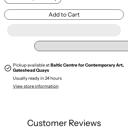
Add to Cart
Pickup available at
Baltic Centre for Contemporary Art,
Gateshead Quays
Usually ready in 24 hours
View store information
Customer Reviews