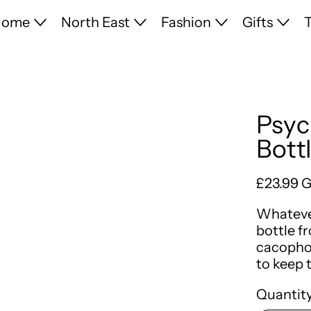
Home
North East
Fashion
Gifts
T
Psyc
Bott
Regular 
£23.99 
Whatever
bottle f
cacophon
to keep 
Quantity