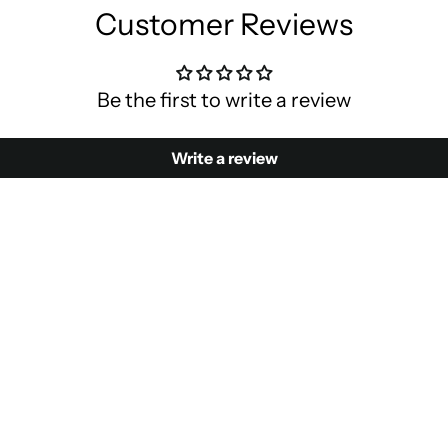
Customer Reviews
Be the first to write a review
Write a review