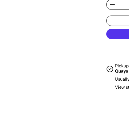
Pickup 
Quays
Usually
View s