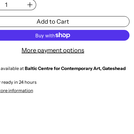
Add to Cart
More payment options
available at
Baltic Centre for Contemporary Art, Gateshead
 ready in 24 hours
tore information