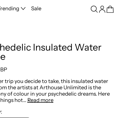
Search
Log in
Ca
rending
Sale
hedelic Insulated Water
le
price
GBP
 trip you decide to take, this insulated water
rom the artists at Arthouse Unlimited is the
y of colour in your psychedelic dreams. Here
things hot…
Read more
: