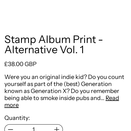
Stamp Album Print -
Alternative Vol. 1
Regular price
£38.00 GBP
Were you an original indie kid? Do you count
yourself as part of the (best) Generation
known as Generation X? Do you remember
being able to smoke inside pubs and…
Read
more
Quantity: