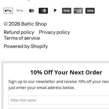
© 2026
Baltic Shop
Refund policy
Privacy policy
Terms of service
Powered by Shopify