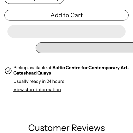
Add to Cart
Pickup available at
Baltic Centre for Contemporary Art,
Gateshead Quays
Usually ready in 24 hours
View store information
Customer Reviews