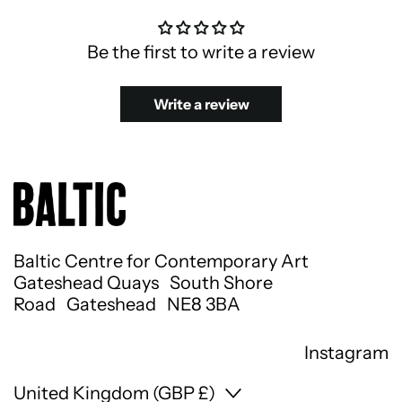
Be the first to write a review
Write a review
Baltic Centre for Contemporary Art
Gateshead Quays South Shore
Road Gateshead NE8 3BA
Instagram
Country/region
United Kingdom (GBP £)