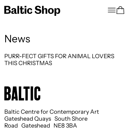
Menu
Ca
News
PURR-FECT GIFTS FOR ANIMAL LOVERS THI
PURR-FECT GIFTS FOR ANIMAL LOVERS
THIS CHRISTMAS
Baltic Centre for Contemporary Art
Gateshead Quays South Shore
Road Gateshead NE8 3BA