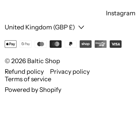
Instagram
Country/region
United Kingdom (GBP £)
© 2026
Baltic Shop
Refund policy
Privacy policy
Terms of service
Powered by Shopify