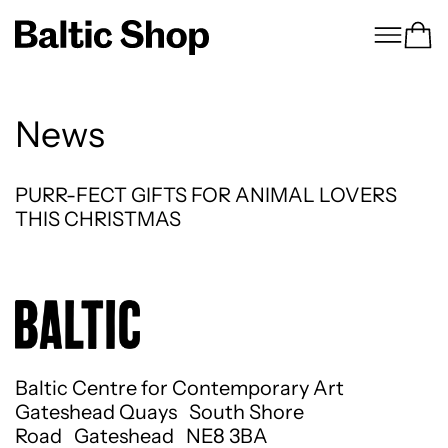
Menu
Ca
News
PURR-FECT GIFTS FOR ANIMAL LOVERS THI
PURR-FECT GIFTS FOR ANIMAL LOVERS
THIS CHRISTMAS
Baltic Centre for Contemporary Art
Gateshead Quays South Shore
Road Gateshead NE8 3BA