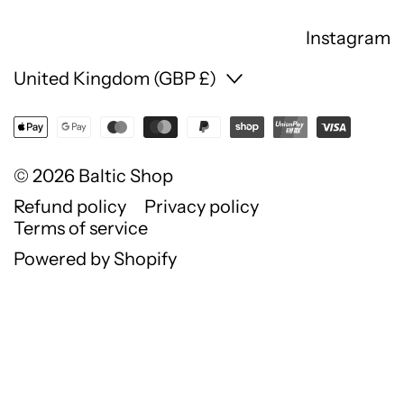
Instagram
Country/region
United Kingdom (GBP £)
© 2026
Baltic Shop
Refund policy
Privacy policy
Terms of service
Powered by Shopify