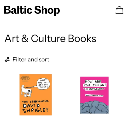
Menu
Ca
Art & Culture Books
5 products
Filter and sort