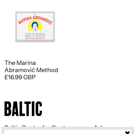
The Marina
Abramović Method
£16.99 GBP
Baltic Centre for Contemporary Art