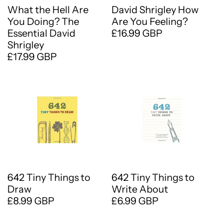
What the Hell Are
David Shrigley How
You Doing? The
Are You Feeling?
Essential David
£16.99 GBP
Shrigley
£17.99 GBP
642 Tiny Things to
642 Tiny Things to
Draw
Write About
£8.99 GBP
£6.99 GBP