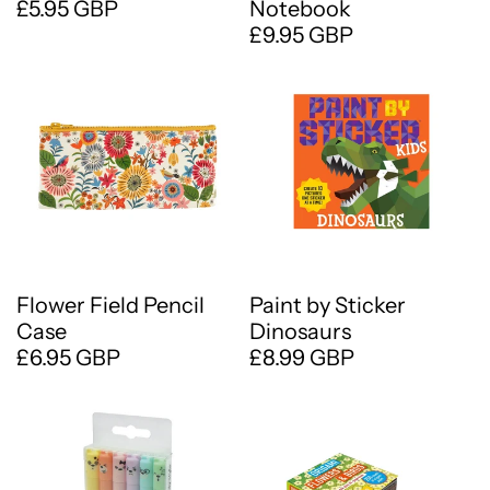
£5.95 GBP
Notebook
£9.95 GBP
Flower Field Pencil
Paint by Sticker
Case
Dinosaurs
£6.95 GBP
£8.99 GBP