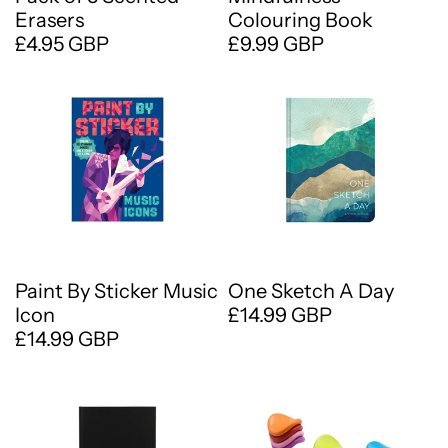
Erasers
Colouring Book
£4.95 GBP
£9.99 GBP
Paint By Sticker Music
One Sketch A Day
Icon
£14.99 GBP
£14.99 GBP