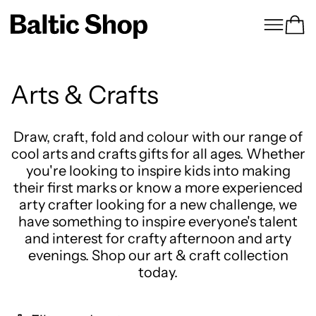
Menu
Ca
Arts & Crafts
Draw, craft, fold and colour with our range of
cool arts and crafts gifts for all ages. Whether
you're looking to inspire kids into making
their first marks or know a more experienced
arty crafter looking for a new challenge, we
have something to inspire everyone's talent
and interest for crafty afternoon and arty
evenings. Shop our art & craft collection
today.