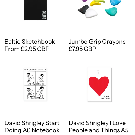
Baltic Sketchbook
Jumbo Grip Crayons
From £2.95 GBP
£7.95 GBP
David Shrigley Start
David Shrigley I Love
Doing A6 Notebook
People and Things A5