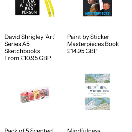
David Shrigley 'Art'
Paint by Sticker
Series A5
Masterpieces Book
Sketchbooks
£14.95 GBP
From £10.95 GBP
Pack of 5 Scented
Mindfulness