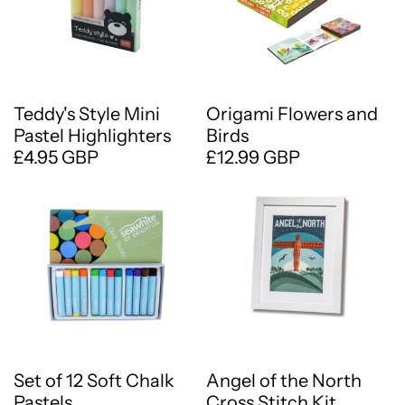
Teddy's Style Mini
Origami Flowers and
Pastel Highlighters
Birds
£4.95 GBP
£12.99 GBP
Set of 12 Soft Chalk
Angel of the North
Pastels
Cross Stitch Kit