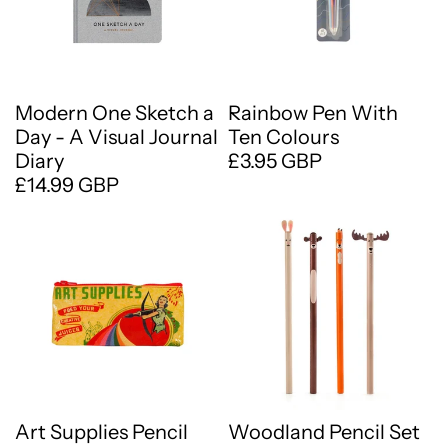
Modern One Sketch a
Rainbow Pen With
Day - A Visual Journal
Ten Colours
Diary
£3.95 GBP
£14.99 GBP
Art Supplies Pencil
Woodland Pencil Set