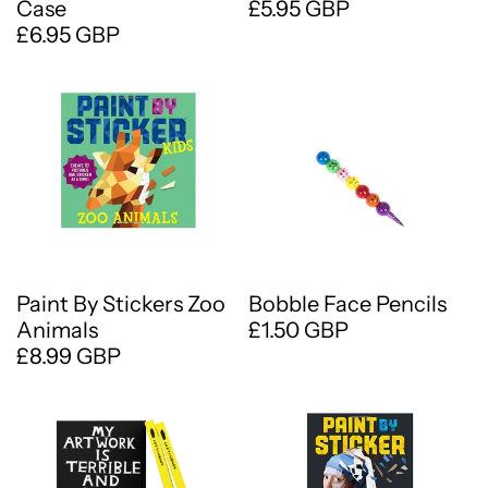
Case
£5.95 GBP
£6.95 GBP
Paint By Stickers Zoo
Bobble Face Pencils
Animals
£1.50 GBP
£8.99 GBP