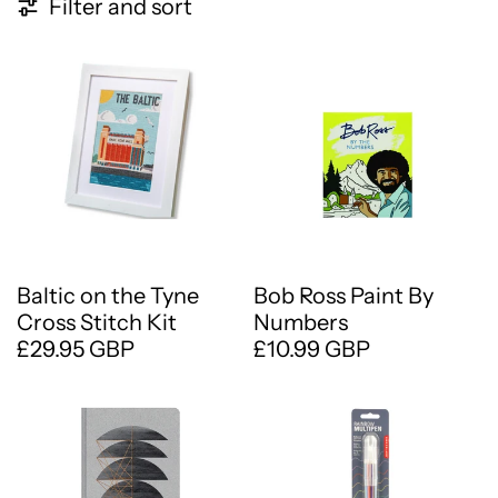
57 products
Filter and sort
Baltic on the Tyne
Bob Ross Paint By
Cross Stitch Kit
Numbers
£29.95 GBP
£10.99 GBP