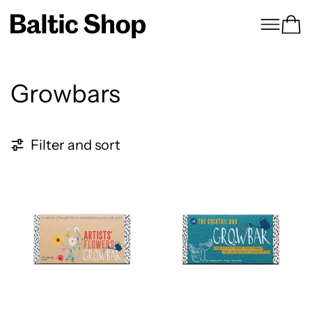
Menu
Ca
Growbars
3 products
Filter and sort