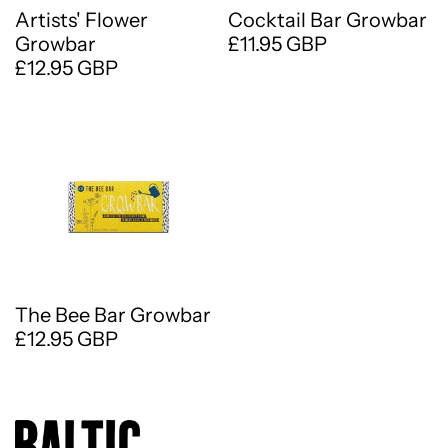
Artists' Flower
Cocktail Bar Growbar
Growbar
£11.95 GBP
£12.95 GBP
The Bee Bar Growbar
£12.95 GBP