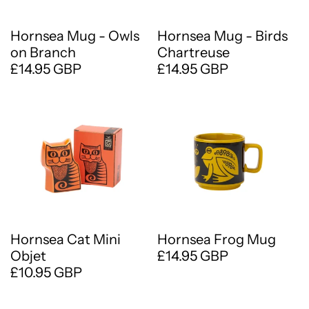
Hornsea Mug - Owls
Hornsea Mug - Birds
on Branch
Chartreuse
£14.95 GBP
£14.95 GBP
Hornsea Cat Mini
Hornsea Frog Mug
Objet
£14.95 GBP
£10.95 GBP