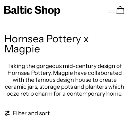
Menu
Ca
Hornsea Pottery x
Magpie
Taking the gorgeous mid-century design of
Hornsea Pottery, Magpie have collaborated
with the famous design house to create
ceramic jars, storage pots and planters which
ooze retro charm for a contemporary home.
15 products
Filter and sort