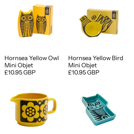
Hornsea Yellow Owl
Hornsea Yellow Bird
Mini Objet
Mini Objet
£10.95 GBP
£10.95 GBP