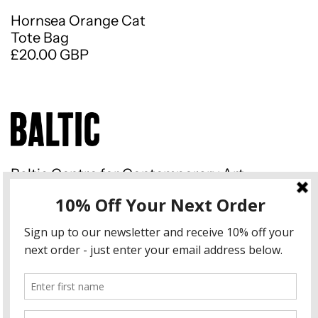
Hornsea Orange Cat
Tote Bag
£20.00 GBP
Baltic Centre for Contemporary Art
Gateshead Quays South Shore
Road Gateshead NE8 3BA
Instagram
Country/region
United Kingdom (GBP £)