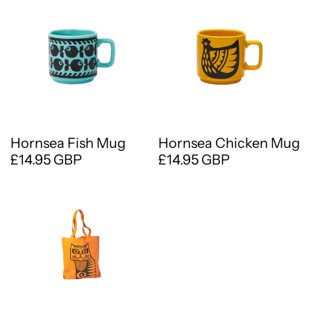
Hornsea Fish Mug
Hornsea Chicken Mug
£14.95 GBP
£14.95 GBP