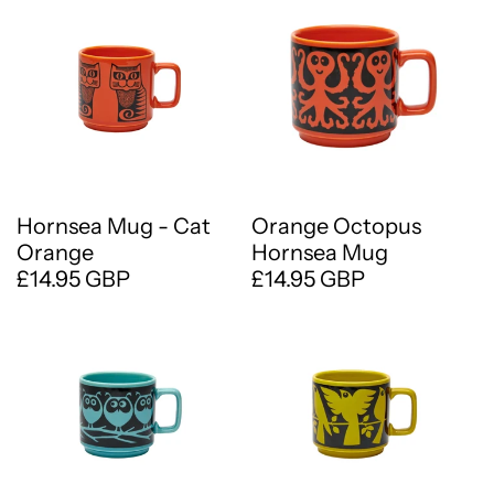
Hornsea Mug - Cat
Orange Octopus
Orange
Hornsea Mug
£14.95 GBP
£14.95 GBP