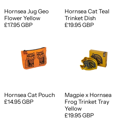
Hornsea Jug Geo
Hornsea Cat Teal
Flower Yellow
Trinket Dish
£17.95 GBP
£19.95 GBP
Hornsea Cat Pouch
Magpie x Hornsea
£14.95 GBP
Frog Trinket Tray
Yellow
£19.95 GBP