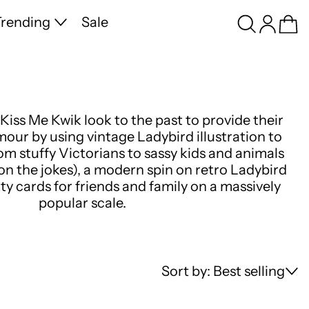
Search
Log in
Ca
rending
Sale
Kiss Me Kwik look to the past to provide their
ur by using vintage Ladybird illustration to
rom stuffy Victorians to sassy kids and animals
 on the jokes), a modern spin on retro Ladybird
tty cards for friends and family on a massively
popular scale.
Sort by: Best selling