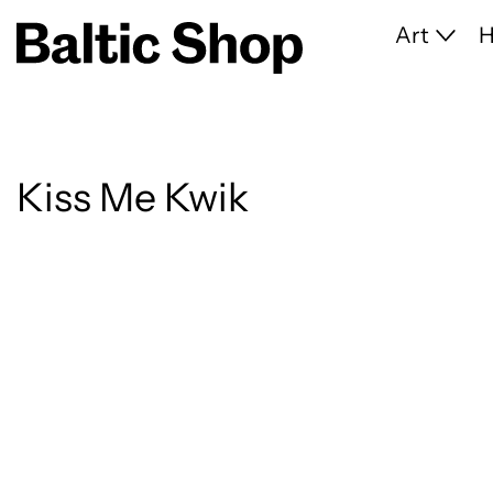
Art
Kiss Me Kwik
8 products