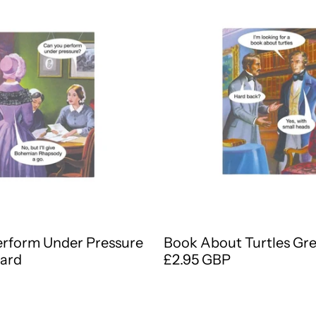
erform Under Pressure
Book About Turtles Gr
Card
£2.95 GBP