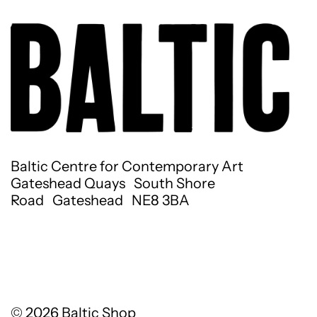
Baltic Centre for Contemporary Art
Gateshead Quays South Shore
Road Gateshead NE8 3BA
© 2026
Baltic Shop