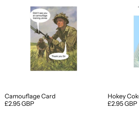
Camouflage Card
Hokey Cok
£2.95 GBP
£2.95 GBP