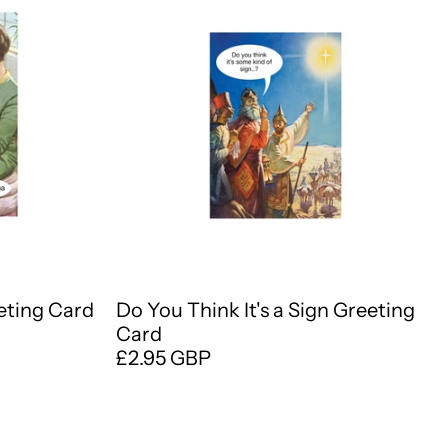
eting Card
Do You Think It's a Sign Greeting
Card
£2.95 GBP