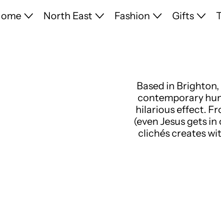
Home
North East
Fashion
Gifts
T
Based in Brighton, 
contemporary humo
hilarious effect. F
(even Jesus gets in
clichés creates wi