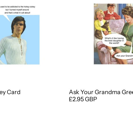
ey Card
Ask Your Grandma Gre
£2.95 GBP