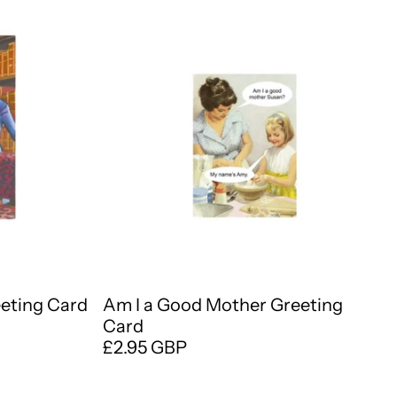
eeting Card
Am I a Good Mother Greeting
Card
£2.95 GBP