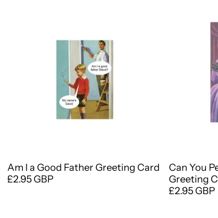
Am I a Good Father Greeting Card
Can You P
£2.95 GBP
Greeting 
£2.95 GBP