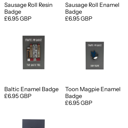
Sausage Roll Resin
Sausage Roll Enamel
Badge
Badge
£6.95 GBP
£6.95 GBP
Baltic Enamel Badge
Toon Magpie Enamel
£6.95 GBP
Badge
£6.95 GBP