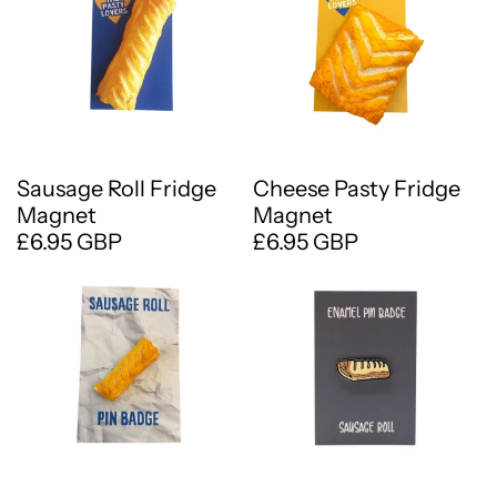
Sausage Roll Fridge
Cheese Pasty Fridge
Magnet
Magnet
£6.95 GBP
£6.95 GBP