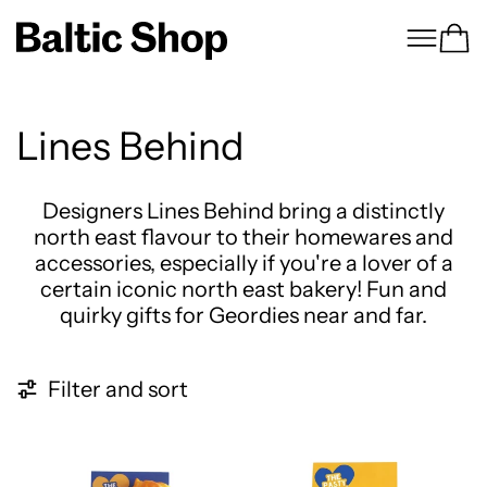
Menu
Ca
Lines Behind
Designers Lines Behind bring a distinctly
north east flavour to their homewares and
accessories, especially if you're a lover of a
certain iconic north east bakery! Fun and
quirky gifts for Geordies near and far.
7 products
Filter and sort