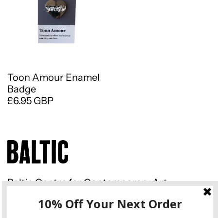
Toon Amour Enamel
Badge
£6.95 GBP
Baltic Centre for Contemporary Art
Gateshead Quays South Shore
Road Gateshead NE8 3BA