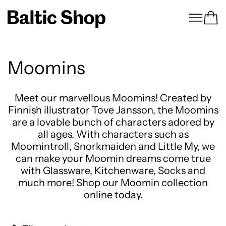
Menu
Ca
Moomins
Meet our marvellous Moomins! Created by
Finnish illustrator Tove Jansson, the Moomins
are a lovable bunch of characters adored by
all ages. With characters such as
Moomintroll, Snorkmaiden and Little My, we
can make your Moomin dreams come true
with Glassware, Kitchenware, Socks and
much more! Shop our Moomin collection
online today.