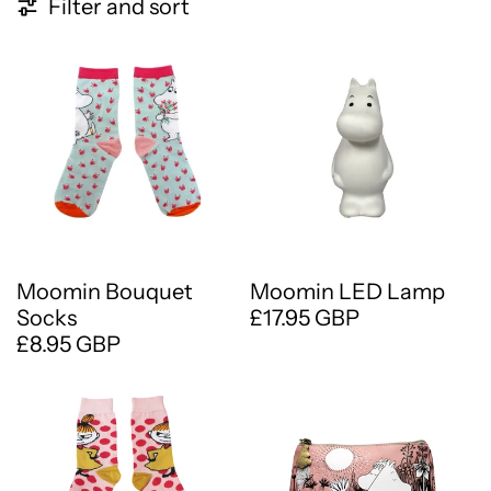
11 products
Filter and sort
Moomin Bouquet
Moomin LED Lamp
Socks
£17.95 GBP
£8.95 GBP