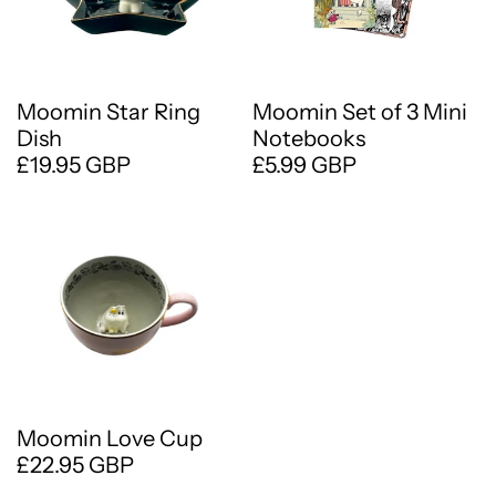
Moomin Star Ring
Moomin Set of 3 Mini
Dish
Notebooks
£19.95 GBP
£5.99 GBP
Moomin Love Cup
£22.95 GBP