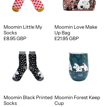
Moomin Little My
Moomin Love Make
Socks
Up Bag
£8.95 GBP
£21.95 GBP
Moomin Black Printed
Moomin Forest Keep
Socks
Cup