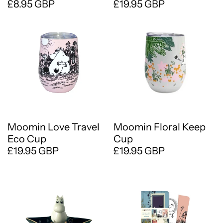
£8.95 GBP
£19.95 GBP
Moomin Love Travel
Moomin Floral Keep
Eco Cup
Cup
£19.95 GBP
£19.95 GBP