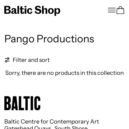
Menu
Ca
Pango Productions
0 products
Filter and sort
Sorry, there are no products in this collection
Baltic Centre for Contemporary Art
Gateshead Quays South Shore