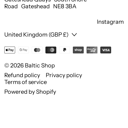
Road Gateshead NE8 3BA
Instagram
Country/region
United Kingdom (GBP £)
© 2026
Baltic Shop
Refund policy
Privacy policy
Terms of service
Powered by Shopify