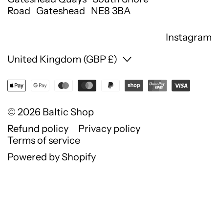
Road Gateshead NE8 3BA
Instagram
Country/region
United Kingdom (GBP £)
© 2026
Baltic Shop
Refund policy
Privacy policy
Terms of service
Powered by Shopify