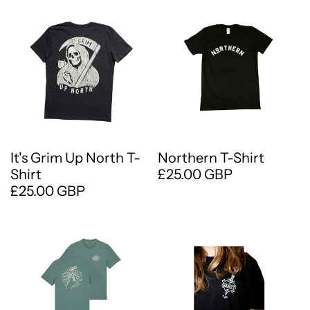
It's Grim Up North T-
Northern T-Shirt
Shirt
£25.00 GBP
£25.00 GBP