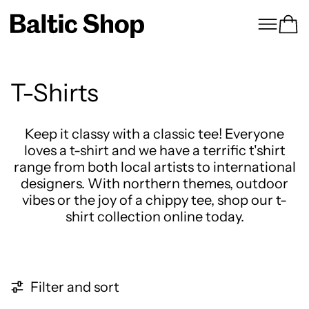
Menu
Ca
T-Shirts
Keep it classy with a classic tee! Everyone
loves a t-shirt and we have a terrific t'shirt
range from both local artists to international
designers. With northern themes, outdoor
vibes or the joy of a chippy tee, shop our t-
shirt collection online today.
4 products
Filter and sort