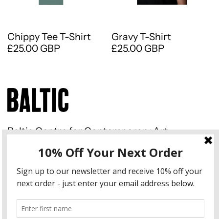
Chippy Tee T-Shirt
Gravy T-Shirt
£25.00 GBP
£25.00 GBP
Baltic Centre for Contemporary Art
Gateshead Quays South Shore
Road Gateshead NE8 3BA
Instagram
Country/region
United Kingdom (GBP £)