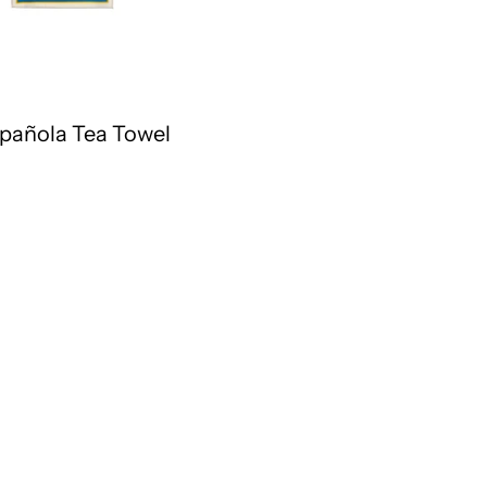
pañola Tea Towel