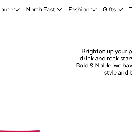
Home
North East
Fashion
Gifts
T
Brighten up your p
drink and rock star
Bold & Noble, we hav
style and 