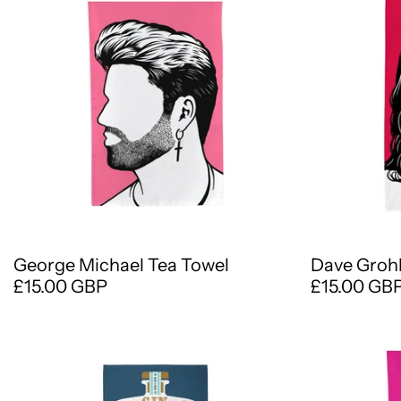
George Michael Tea Towel
Dave Grohl
£15.00 GBP
£15.00 GB