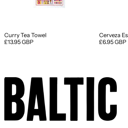
Curry Tea Towel
Cerveza Es
£13.95 GBP
£6.95 GBP