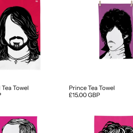
 Tea Towel
Prince Tea Towel
P
£15.00 GBP