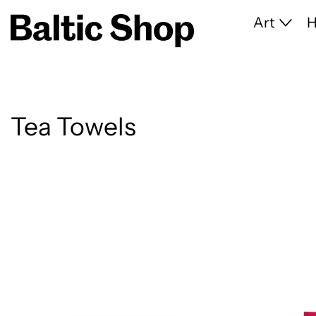
Art
Tea Towels
14 products