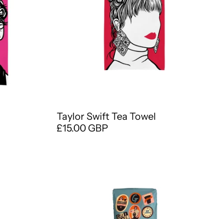
Taylor Swift Tea Towel
£15.00 GBP