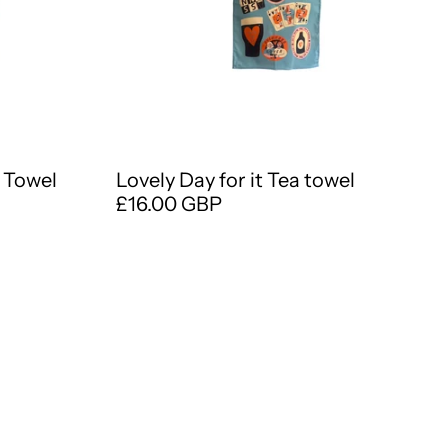
 Towel
Lovely Day for it Tea towel
£16.00 GBP