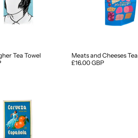
gher Tea Towel
Meats and Cheeses Tea
P
£16.00 GBP