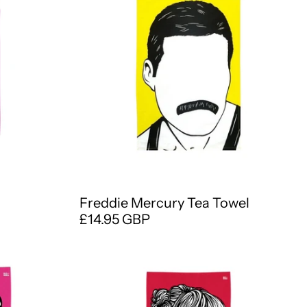
Freddie Mercury Tea Towel
£14.95 GBP