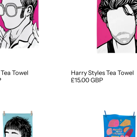
 Tea Towel
Harry Styles Tea Towel
P
£15.00 GBP