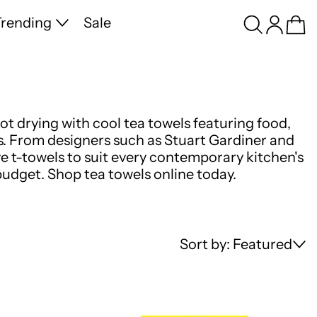
Search
Log in
Ca
rending
Sale
ot drying with cool tea towels featuring food,
s. From designers such as Stuart Gardiner and
e t-towels to suit every contemporary kitchen's
budget. Shop tea towels online today.
Sort by: Featured