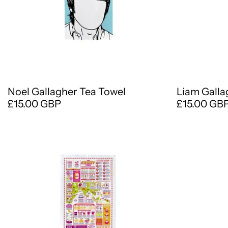
Noel Gallagher Tea Towel
Liam Galla
£15.00 GBP
£15.00 GB