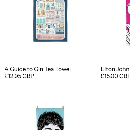
A Guide to Gin Tea Towel
Elton John
£12.95 GBP
£15.00 GB