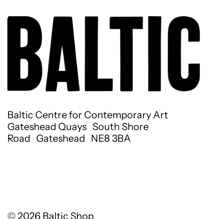
Baltic Centre for Contemporary Art
Gateshead Quays South Shore
Road Gateshead NE8 3BA
© 2026
Baltic Shop