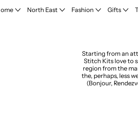
Home
North East
Fashion
Gifts
T
Starting from an at
Stitch Kits love to
region from the mas
the, perhaps, less w
(Bonjour, Rendezv