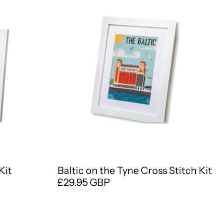
Kit
Baltic on the Tyne Cross Stitch Kit
£29.95 GBP