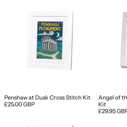
Penshaw at Dusk Cross Stitch Kit
Angel of t
£25.00 GBP
Kit
£29.95 GB