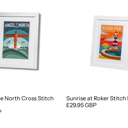
he North Cross Stitch
Sunrise at Roker Stitch 
£29.95 GBP
P