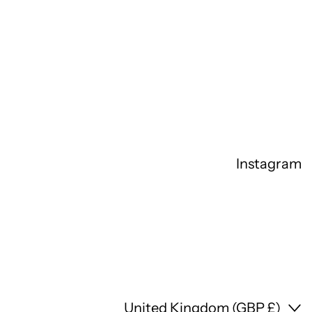
Instagram
Country/region
United Kingdom (GBP £)