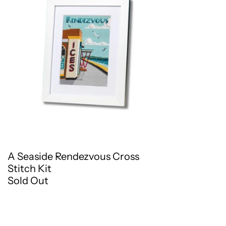
A Seaside Rendezvous Cross
Stitch Kit
Sold Out