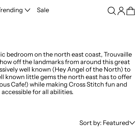
Search
Log in
Ca
rending
Sale
tic bedroom on the north east coast, Trouvaille
 show off the landmarks from around this great
sively well known (Hey Angel of the North) to
ell known little gems the north east has to offer
ous Cafe!) while making Cross Stitch fun and
accessible for all abilities.
Sort by: Featured