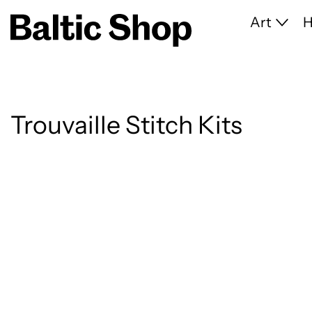
Art
Trouvaille Stitch Kits
5 products