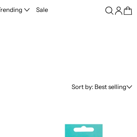
Search
Log in
Ca
rending
Sale
Sort by: Best selling