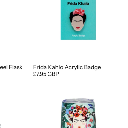
eel Flask
Frida Kahlo Acrylic Badge
£7.95 GBP