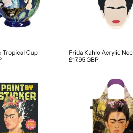
o Tropical Cup
Frida Kahlo Acrylic Ne
P
£17.95 GBP