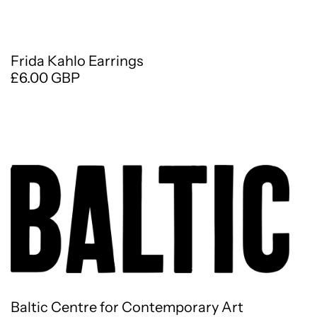
Frida Kahlo Earrings
£6.00 GBP
Baltic Centre for Contemporary Art