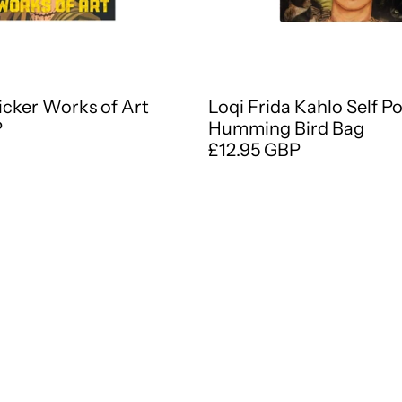
ticker Works of Art
Loqi Frida Kahlo Self P
P
Humming Bird Bag
£12.95 GBP