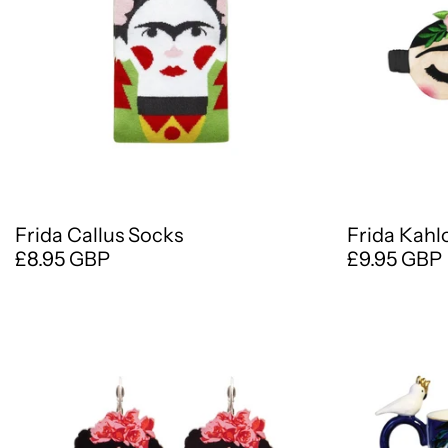
Frida Callus Socks
Frida Kahl
£8.95 GBP
£9.95 GBP