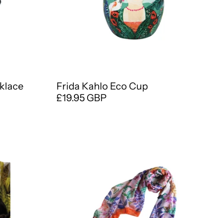
cklace
Frida Kahlo Eco Cup
£19.95 GBP