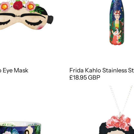
o Eye Mask
Frida Kahlo Stainless St
£18.95 GBP