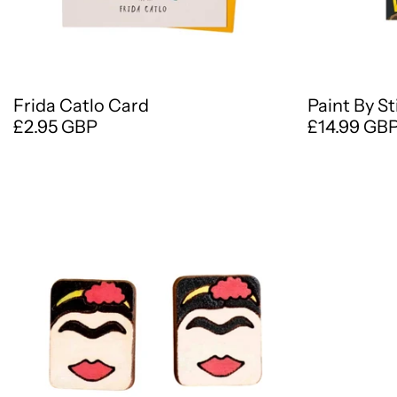
Frida Catlo Card
Paint By S
£2.95 GBP
£14.99 GB