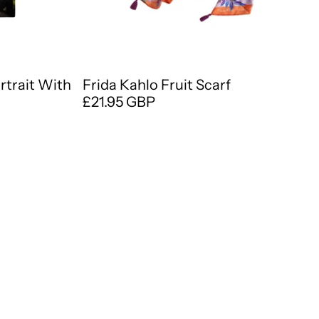
ortrait With
Frida Kahlo Fruit Scarf
£21.95 GBP