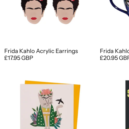
Frida Kahlo Acrylic Earrings
Frida Kahl
£17.95 GBP
£20.95 GB