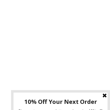
Instagram