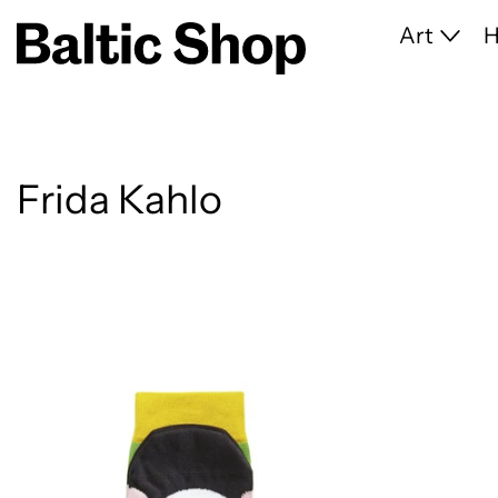
Art
Frida Kahlo
13 products