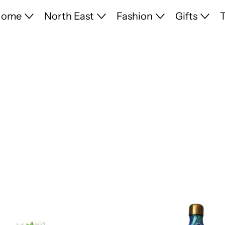
Home
North East
Fashion
Gifts
T