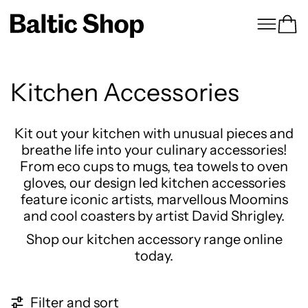
Menu
Ca
Kitchen Accessories
Kit out your kitchen with unusual pieces and
breathe life into your culinary accessories!
From eco cups to mugs, tea towels to oven
gloves, our design led kitchen accessories
feature iconic artists, marvellous Moomins
and cool coasters by artist David Shrigley.
Shop our kitchen accessory range online
today.
121 products
Filter and sort