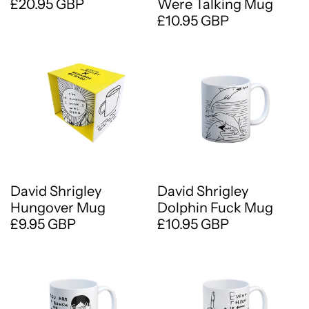
£20.95 GBP
Were Talking Mug
£10.95 GBP
David Shrigley
David Shrigley
Hungover Mug
Dolphin Fuck Mug
£9.95 GBP
£10.95 GBP