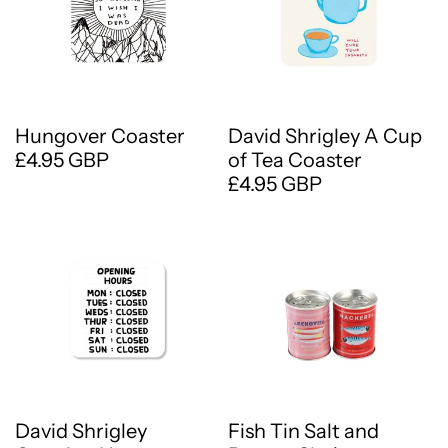
Hungover Coaster
David Shrigley A Cup
£4.95 GBP
of Tea Coaster
£4.95 GBP
David Shrigley
Fish Tin Salt and