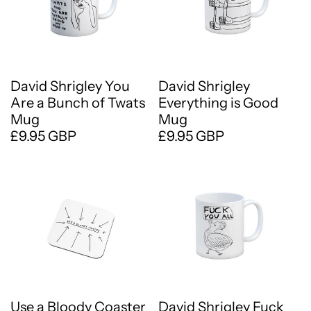
David Shrigley You
David Shrigley
Are a Bunch of Twats
Everything is Good
Mug
Mug
£9.95 GBP
£9.95 GBP
Use a Bloody Coaster
David Shrigley Fuck