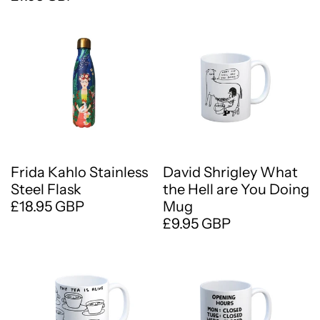
Frida Kahlo Stainless
David Shrigley What
Steel Flask
the Hell are You Doing
£18.95 GBP
Mug
£9.95 GBP