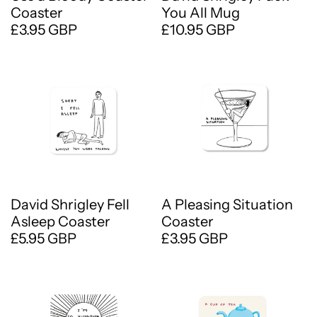
Coaster
You All Mug
£3.95 GBP
£10.95 GBP
David Shrigley Fell
A Pleasing Situation
Asleep Coaster
Coaster
£5.95 GBP
£3.95 GBP