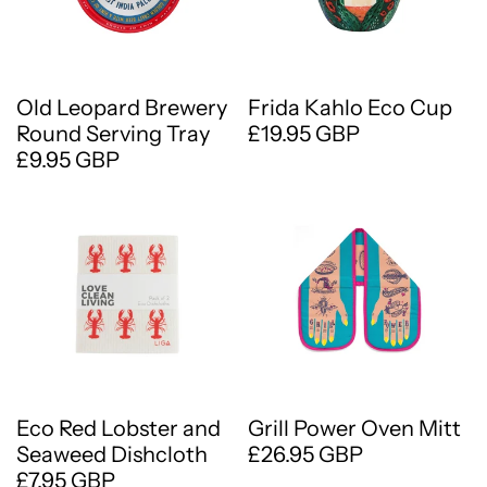
Old Leopard Brewery
Frida Kahlo Eco Cup
Round Serving Tray
£19.95 GBP
£9.95 GBP
Eco Red Lobster and
Grill Power Oven Mitt
Seaweed Dishcloth
£26.95 GBP
£7.95 GBP