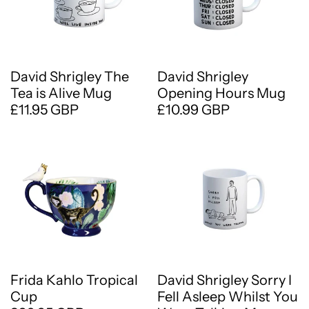
David Shrigley The
David Shrigley
Tea is Alive Mug
Opening Hours Mug
£11.95 GBP
£10.99 GBP
Frida Kahlo Tropical
David Shrigley Sorry I
Cup
Fell Asleep Whilst You