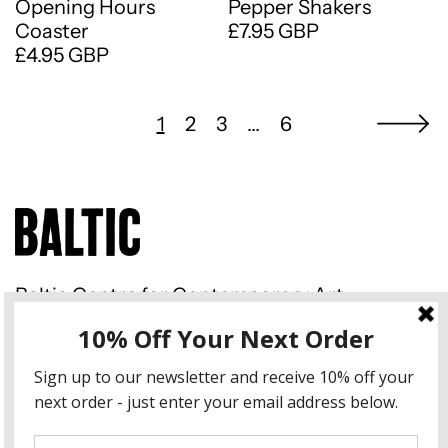
Opening Hours
Pepper Shakers
Coaster
£7.95 GBP
£4.95 GBP
1
2
3
…
6
Baltic Centre for Contemporary Art
Gateshead Quays South Shore
Road Gateshead NE8 3BA
Instagram
Country/region
United Kingdom (GBP £)