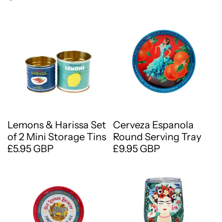
Lemons & Harissa Set
Cerveza Espanola
of 2 Mini Storage Tins
Round Serving Tray
£5.95 GBP
£9.95 GBP