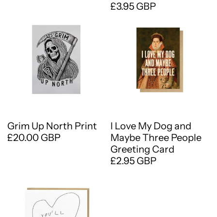
£3.95 GBP
Grim Up North Print
I Love My Dog and
£20.00 GBP
Maybe Three People
Greeting Card
£2.95 GBP