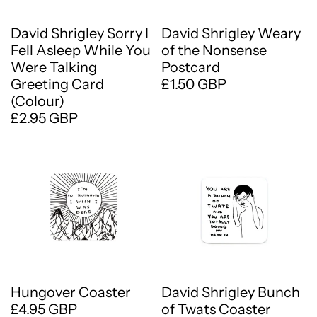
David Shrigley Sorry I
David Shrigley Weary
Fell Asleep While You
of the Nonsense
Were Talking
Postcard
Greeting Card
£1.50 GBP
(Colour)
£2.95 GBP
Hungover Coaster
David Shrigley Bunch
£4.95 GBP
of Twats Coaster