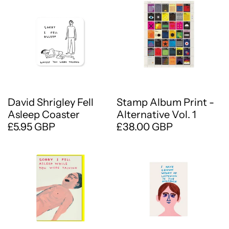
David Shrigley Fell
Stamp Album Print -
Asleep Coaster
Alternative Vol. 1
£5.95 GBP
£38.00 GBP