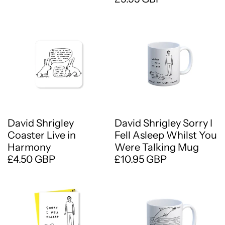
David Shrigley
David Shrigley Sorry I
Coaster Live in
Fell Asleep Whilst You
Harmony
Were Talking Mug
£4.50 GBP
£10.95 GBP