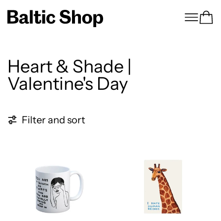
Menu
Ca
Heart & Shade |
Valentine's Day
21 products
Filter and sort