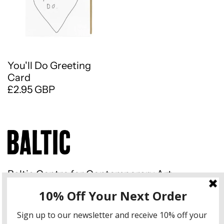
You'll Do Greeting
Card
£2.95 GBP
Baltic Centre for Contemporary Art
Gateshead Quays South Shore
Road Gateshead NE8 3BA