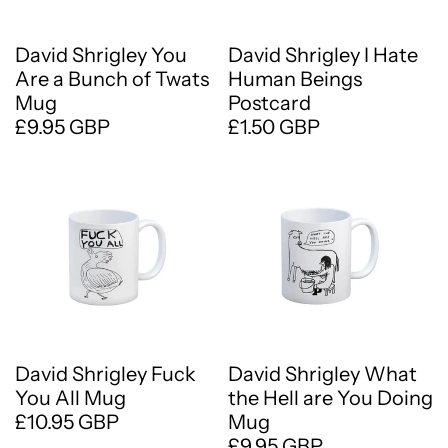
David Shrigley You
David Shrigley I Hate
Are a Bunch of Twats
Human Beings
Mug
Postcard
£9.95 GBP
£1.50 GBP
David Shrigley Fuck
David Shrigley What
You All Mug
the Hell are You Doing
£10.95 GBP
Mug
£9.95 GBP