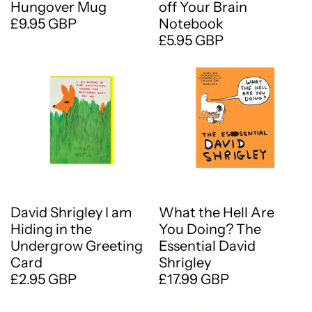
Hungover Mug
off Your Brain
£9.95 GBP
Notebook
£5.95 GBP
David Shrigley I am
What the Hell Are
Hiding in the
You Doing? The
Undergrow Greeting
Essential David
Card
Shrigley
£2.95 GBP
£17.99 GBP