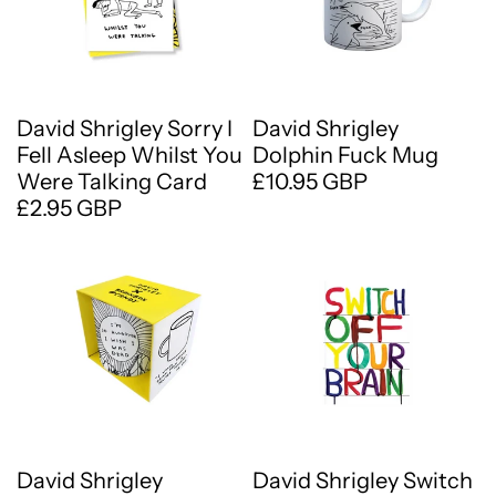
David Shrigley Sorry I
David Shrigley
Fell Asleep Whilst You
Dolphin Fuck Mug
Were Talking Card
£10.95 GBP
£2.95 GBP
David Shrigley
David Shrigley Switch