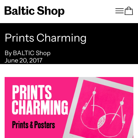
Menu
Ca
Prints Charming
By BALTIC Shop
June 20, 2017