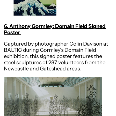
6. Anthony Gormley: Domain Field Signed
Poster
Captured by photographer Colin Davison at
BALTIC during Gormley's Domain Field
exhibition, this signed poster features the
steel sculptures of 287 volunteers from the
Newcastle and Gateshead areas.