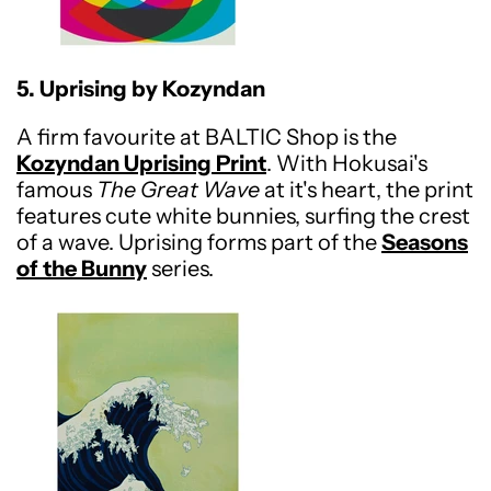
5. Uprising by Kozyndan
A firm favourite at BALTIC Shop is the
Kozyndan Uprising Print
. With Hokusai's
famous
The Great Wave
at it's heart, the print
features cute white bunnies, surfing the crest
of a wave. Uprising forms part of the
Seasons
of the Bunny
series.