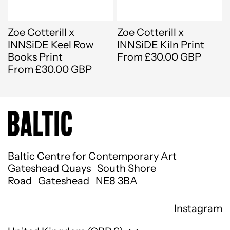
Zoe Cotterill x
Zoe Cotterill x
INNSiDE Keel Row
INNSiDE Kiln Print
Books Print
From £30.00 GBP
From £30.00 GBP
Baltic Centre for Contemporary Art
Gateshead Quays South Shore
Road Gateshead NE8 3BA
Instagram