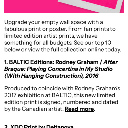
Upgrade your empty wall space with a
fabulous print or poster. From fan prints to
limited edition artist prints, we have
something for all budgets. See our top 10
below or view the full collection online today.
1. BALTIC Editions: Rodney Graham /
After
Braque: Playing Concertina in My Studio
(With Hanging Construction), 2016
Produced to coincide with Rodney Graham's
2017 exhibition at BALTIC, this new limited
edition print is signed, numbered and dated
by the Canadian artist.
Read more
.
2. XDC Print by Deltanova