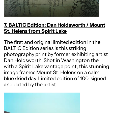
7. BALTIC Edition: Dan Holdsworth / Mount
St. Helens from Spirit Lake
The first and original limited edition in the
BALTIC Edition series is this striking
photography print by former exhibiting artist
Dan Holdsworth. Shot in Washington the
with a Spirit Lake vantage point, this stunning
image frames Mount St. Helens on a calm
blue skied day. Limited edition of 100, signed
and dated by the artist.