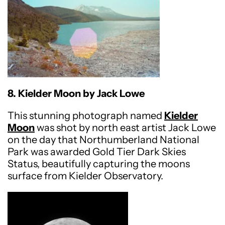
8. Kielder Moon by Jack Lowe
This stunning photograph named
Kielder
Moon
was shot by north east artist Jack Lowe
on the day that Northumberland National
Park was awarded Gold Tier Dark Skies
Status, beautifully capturing the moons
surface from Kielder Observatory.