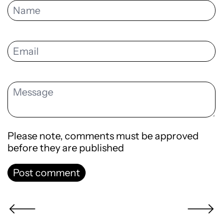
Please note, comments must be approved
before they are published
Post comment
Newer Post
Older Po