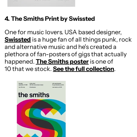
4. The Smiths Print by Swissted
One for music lovers. USA based designer,
Swissted
is a huge fan of all things punk, rock
and alternative music and he's created a
plethora of fan-posters of gigs that actually
happened.
The Smiths poster
is one of
10 that we stock.
See the full collection
.