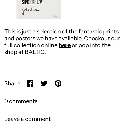
This is just a selection of the fantastic prints
and posters we have available. Checkout our
full collection online
here
or pop into the
shop at BALTIC.
Share
Share on Facebook
Tweet on X (formerly Twitter)
Pin on Pinterest
0 comments
Leave a comment