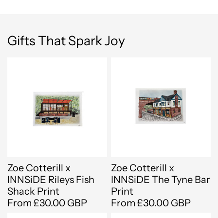
Gifts That Spark Joy
Zoe Cotterill x
Zoe Cotterill x
INNSiDE Rileys Fish
INNSiDE The Tyne Bar
Shack Print
Print
From £30.00 GBP
From £30.00 GBP