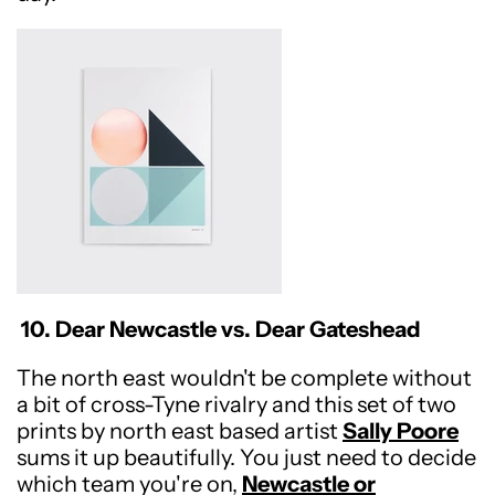
10. Dear Newcastle vs. Dear Gateshead
The north east wouldn't be complete without
a bit of cross-Tyne rivalry and this set of two
prints by north east based artist
Sally Poore
sums it up beautifully. You just need to decide
which team you're on,
Newcastle or