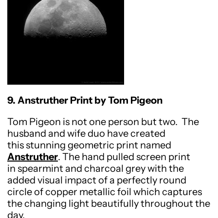
9. Anstruther Print by Tom Pigeon
Tom Pigeon is not one person but two.
The
husband and wife duo have created
this stunning geometric print named
Anstruther
. The hand pulled screen print
in spearmint and charcoal grey with the
added visual impact of a perfectly round
circle of copper metallic foil which captures
the changing light beautifully throughout the
day.