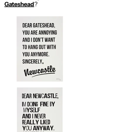
Gateshead
?