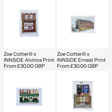
Zoe Cotterill x
Zoe Cotterill x
INNSiDE Alvinos Print
INNSiDE Ernest Print
From £30.00 GBP
From £30.00 GBP