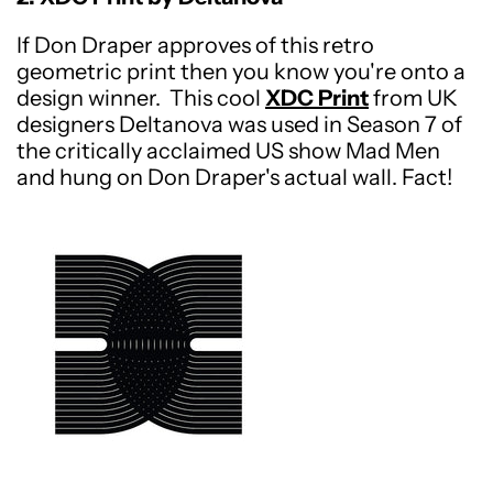
If Don Draper approves of this retro
geometric print then you know you're onto a
design winner. This cool
XDC Print
from UK
designers Deltanova was used in Season 7 of
the critically acclaimed US show Mad Men
and hung on Don Draper's actual wall.
Fact!