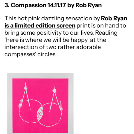
3. Compassion 14.11.17 by Rob Ryan
This hot pink dazzling sensation by
Rob Ryan
is a limited edition screen
print is on hand to
bring some positivity to our lives. Reading
'here is where we will be happy' at the
intersection of two rather adorable
compasses' circles.